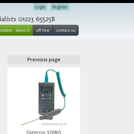
Login
Register
lists 01223 655258
basket - items:0
off hire
contact us
Previous page
Digitron 3208IS