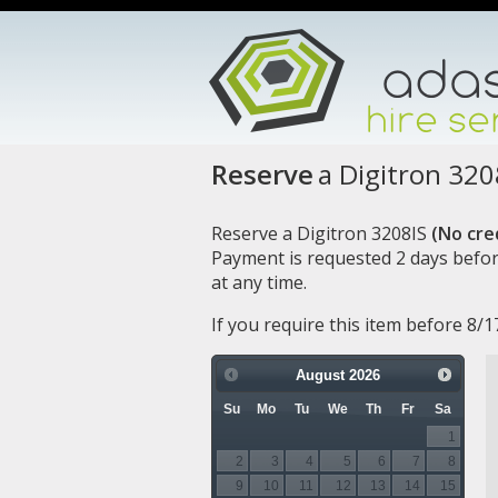
Reserve
a Digitron 320
Reserve a Digitron 3208IS
(No cred
Payment is requested 2 days befor
at any time.
If you require this item before 8/
August
2026
Su
Mo
Tu
We
Th
Fr
Sa
1
2
3
4
5
6
7
8
9
10
11
12
13
14
15