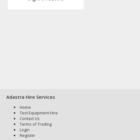
Adastra Hire Services
Home
Test Equipment Hire
Contact Us
Terms of Trading
Login
Register