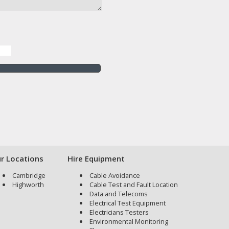
r Locations
Hire Equipment
Cambridge
Cable Avoidance
Highworth
Cable Test and Fault Location
Data and Telecoms
Electrical Test Equipment
Electricians Testers
Environmental Monitoring