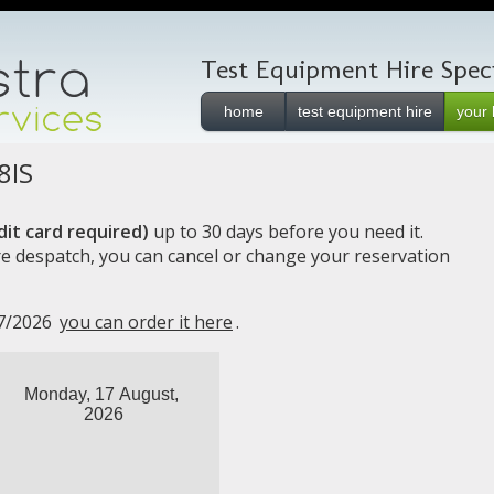
Test Equipment Hire Specia
home
test equipment hire
your 
8IS
it card required)
up to 30 days before you need it.
e despatch, you can cancel or change your reservation
17/2026
you can order it here
.