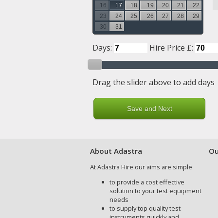
16
17
18
19
20
21
22
23
24
25
26
27
28
29
30
31
Days:
Hire Price £:
Drag the slider above to add days
About Adastra
Ou
At Adastra Hire our aims are simple
to provide a cost effective
solution to your test equipment
needs
to supply top quality test
instruments quickly and