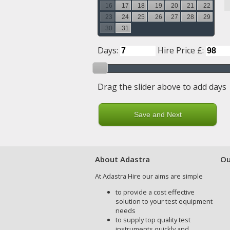
16
17
18
19
20
21
22
23
24
25
26
27
28
29
30
31
Days:
Hire Price £:
Drag the slider above to add days
About Adastra
Ou
At Adastra Hire our aims are simple
to provide a cost effective
solution to your test equipment
needs
to supply top quality test
instruments quickly and