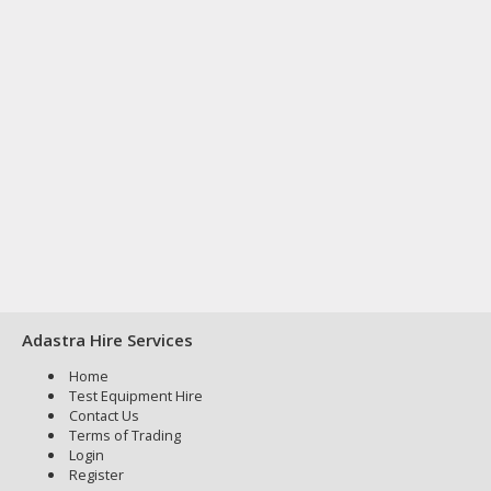
Adastra Hire Services
Home
Test Equipment Hire
Contact Us
Terms of Trading
Login
Register