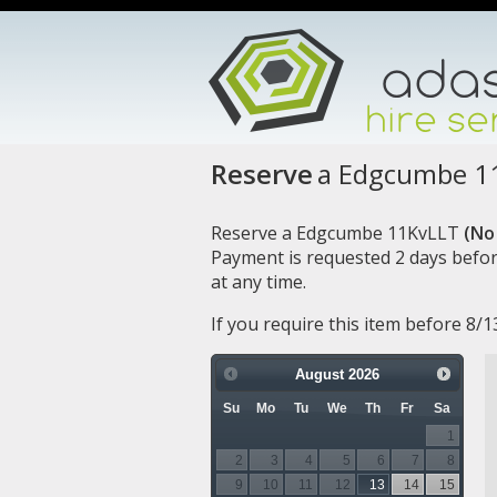
Reserve
a Edgcumbe 1
Reserve a Edgcumbe 11KvLLT
(No 
Payment is requested 2 days befor
at any time.
If you require this item before 8/
August
2026
Su
Mo
Tu
We
Th
Fr
Sa
1
2
3
4
5
6
7
8
9
10
11
12
13
14
15