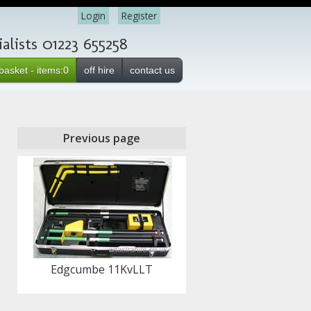
Login
Register
lists 01223 655258
basket - items:0
off hire
contact us
Previous page
Edgcumbe 11KvLLT