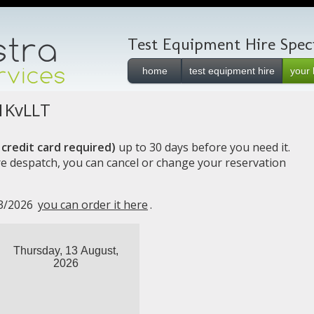
Test Equipment Hire Specia
home
test equipment hire
your 
1KvLLT
credit card required)
up to 30 days before you need it.
e despatch, you can cancel or change your reservation
13/2026
you can order it here
.