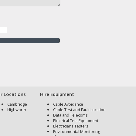
r Locations
Hire Equipment
Cambridge
Cable Avoidance
Highworth
Cable Test and Fault Location
Data and Telecoms
Electrical Test Equipment
Electricians Testers
Environmental Monitoring