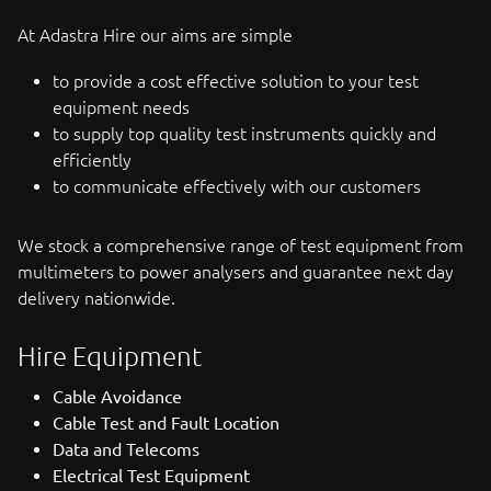
At Adastra Hire our aims are simple
to provide a cost effective solution to your test
equipment needs
to supply top quality test instruments quickly and
efficiently
to communicate effectively with our customers
We stock a comprehensive range of test equipment from
multimeters to power analysers and guarantee next day
delivery nationwide.
Hire Equipment
Cable Avoidance
Cable Test and Fault Location
Data and Telecoms
Electrical Test Equipment