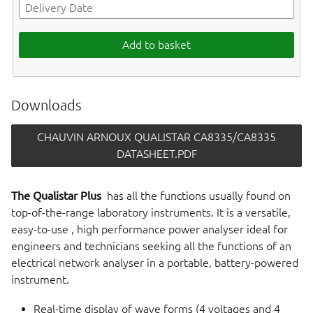
Add to basket
Downloads
CHAUVIN ARNOUX QUALISTAR CA8335/CA8335
DATASHEET.PDF
The Qualistar Plus
has all the functions usually found on
top-of-the-range laboratory instruments. It is a versatile,
easy-to-use , high performance power analyser ideal for
engineers and technicians seeking all the functions of an
electrical network analyser in a portable, battery-powered
instrument.
Real-time display of wave forms (4 voltages and 4