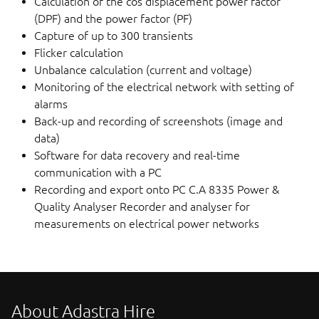
Calculation of the cos displacement power factor
(DPF) and the power factor (PF)
Capture of up to 300 transients
Flicker calculation
Unbalance calculation (current and voltage)
Monitoring of the electrical network with setting of
alarms
Back-up and recording of screenshots (image and
data)
Software for data recovery and real-time
communication with a PC
Recording and export onto PC C.A 8335 Power &
Quality Analyser Recorder and analyser for
measurements on electrical power networks
About Adastra Hire