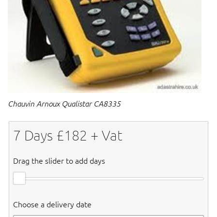
Chauvin Arnoux Qualistar CA8335
7
Days £
182
+ Vat
Drag the slider to add days
Choose a delivery date