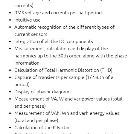
currents)
RMS voltage and currents per half-period
Intuitive use
Automatic recognition of the different types of
current sensors
Integration of all the DC components
Measurement, calculation and display of the
harmonics up to the 50th order, along with the phase
information
Calculation of Total Harmonic Distortion (THD)
Capture of transients per sample (1/256th of a
period)
Display of phasor diagram
Measurement of VA, W and var power values (total
and per phase)
Measurement of VAh, Wh and varh energy values
(total and per phase)
Calculation of the K-Factor