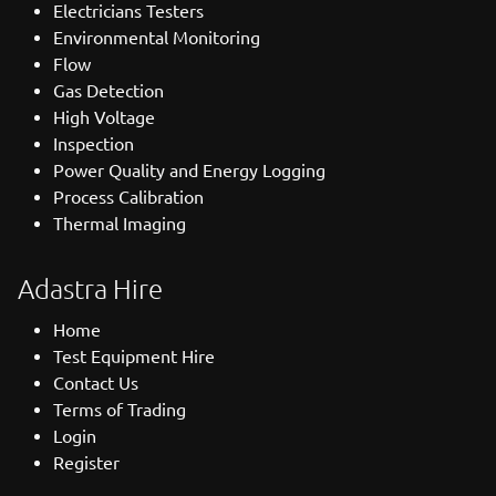
Electricians Testers
Environmental Monitoring
Flow
Gas Detection
High Voltage
Inspection
Power Quality and Energy Logging
Process Calibration
Thermal Imaging
Adastra Hire
Home
Test Equipment Hire
Contact Us
Terms of Trading
Login
Register