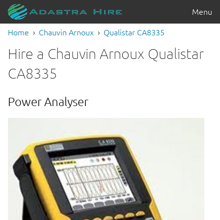
Menu
Home
Chauvin Arnoux
Qualistar CA8335
Hire a Chauvin Arnoux Qualistar
CA8335
Power Analyser