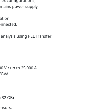
lex configurations,
 mains power supply,
ation,
onnected,
analysis using PEL Transfer
00 V / up to 25,000 A
r/GVA
 32 GB)
ensors.