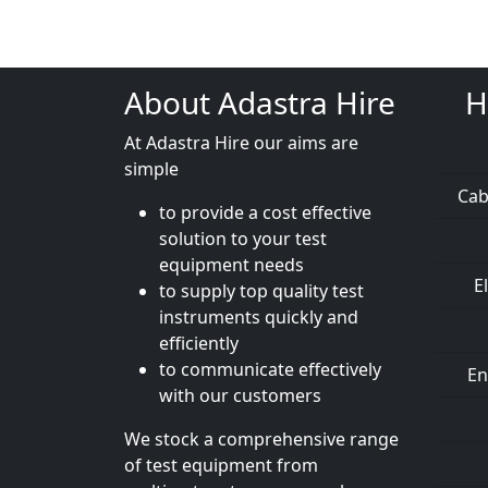
About Adastra Hire
H
At Adastra Hire our aims are
simple
Cab
to provide a cost effective
solution to your test
equipment needs
E
to supply top quality test
instruments quickly and
efficiently
to communicate effectively
En
with our customers
We stock a comprehensive range
of test equipment from