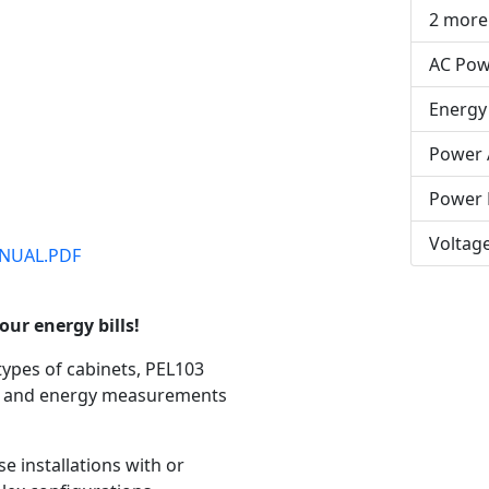
2 more
AC Pow
Energy
Power 
Power 
Voltag
NUAL.PDF
our energy bills!
types of cabinets, PEL103
er and energy measurements
e installations with or