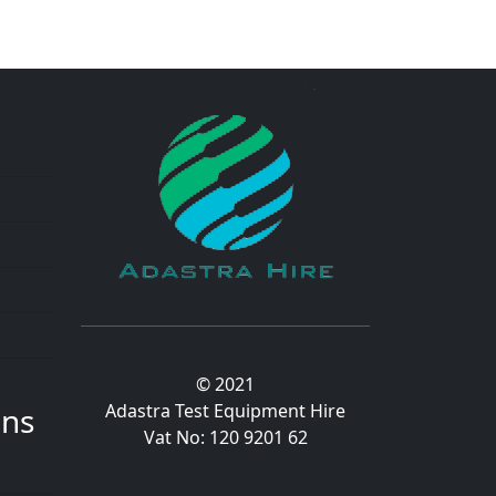
© 2021
Adastra Test Equipment Hire
ons
Vat No: 120 9201 62