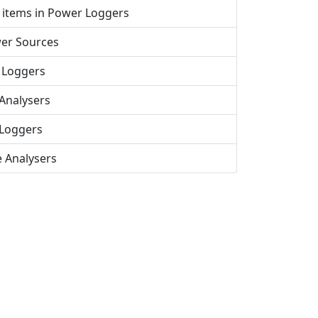
 items in Power Loggers
er Sources
 Loggers
Analysers
Loggers
e Analysers