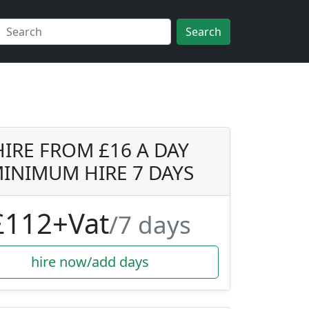
Search
HIRE FROM £16 A DAY
INIMUM HIRE 7 DAYS
£112+Vat
/7 days
hire now/add days