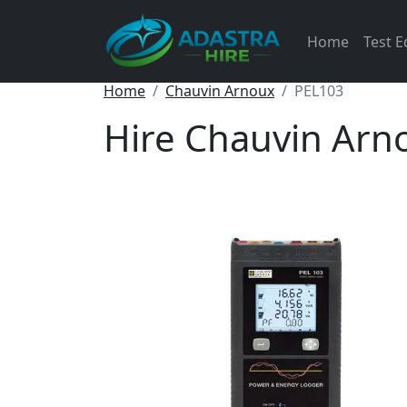
Home
Test 
Home
Chauvin Arnoux
PEL103
Hire Chauvin Arn