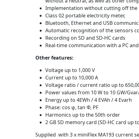
without a neutral, as well as other comp
Implementation without cutting off the
Class 02 portable electricity meter,
Bluetooth, Ethernet and USB communic
Automatic recognition of the sensors c
Recording on SD and SD-HC cards
Real-time communication with a PC and 
Other features:
Voltage up to 1,000 V
Current up to 10,000 A
Voltage ratio / current ratio up to 650,0
Power values from 10 W to 10 GW/Gva
Energy up to 4EWh / 4 EVAh / 4 Evarh
Phase: cos φ, tan Φ, PF
Harmonics up to the 50th order
2 GB SD memory card (SD-HC card up to
Supplied with 3 x miniFlex MA193 current s