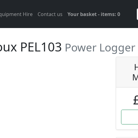
Equipment Hire
Contact us
Your basket - items: 0
oux PEL103
Power Logger
M