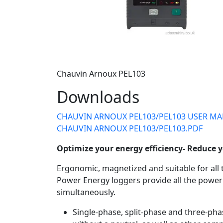
Chauvin Arnoux PEL103
Downloads
CHAUVIN ARNOUX PEL103/PEL103 USER MA
CHAUVIN ARNOUX PEL103/PEL103.PDF
Optimize your energy efficiency- Reduce y
Ergonomic, magnetized and suitable for all 
Power Energy loggers provide all the pow
simultaneously.
Single-phase, split-phase and three-phas