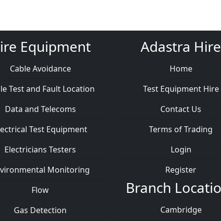
ire Equipment
Adastra Hire
Cable Avoidance
Home
le Test and Fault Location
Test Equipment Hire
Data and Telecoms
Contact Us
lectrical Test Equipment
Terms of Trading
Electricians Testers
Login
vironmental Monitoring
Register
Branch Locati
Flow
Cambridge
Gas Detection