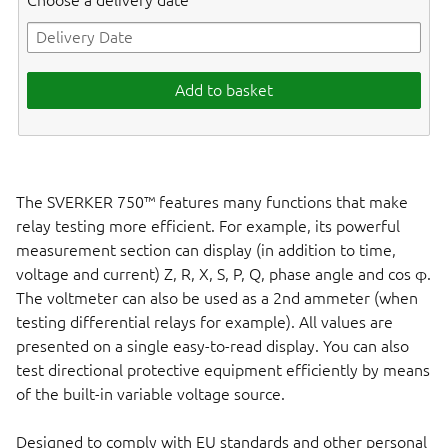
Choose a delivery date
Add to basket
The SVERKER 750™ features many functions that make
relay testing more efficient. For example, its powerful
measurement section can display (in addition to time,
voltage and current) Z, R, X, S, P, Q, phase angle and cos φ.
The voltmeter can also be used as a 2nd ammeter (when
testing differential relays for example). All values are
presented on a single easy-to-read display. You can also
test directional protective equipment efficiently by means
of the built-in variable voltage source.
Designed to comply with EU standards and other personal