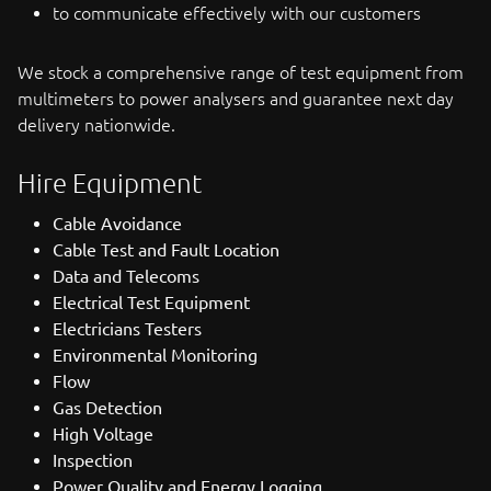
to communicate effectively with our customers
We stock a comprehensive range of test equipment from
multimeters to power analysers and guarantee next day
delivery nationwide.
Hire Equipment
Cable Avoidance
Cable Test and Fault Location
Data and Telecoms
Electrical Test Equipment
Electricians Testers
Environmental Monitoring
Flow
Gas Detection
High Voltage
Inspection
Power Quality and Energy Logging