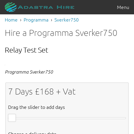
Menu
Home
Programma
Sverker750
Hire a Programma Sverker750
Relay Test Set
Programma Sverker750
7
Days £
168
+ Vat
Drag the slider to add days