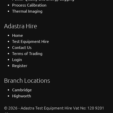
Process Calibration
Thermal Imaging
Adastra Hire
Home
Test Equipment Hire
Contact Us
Terms of Trading
Login
Register
Branch Locations
Cambridge
Highworth
© 2026 - Adastra Test Equipment Hire Vat No: 120 9201