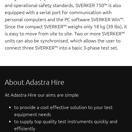
and operational safety standards, SVERKER 750™ is also
equipped with a serial port for communication with
personal computers and the PC software SVERKER Win™.
Since the compact SVERKER™ weighs only 18 kg (39 lbs), it
is easy to move from site to site. Two or more SVERKER™
units can also be synchronised, which allows the user to
connect three SVERKER™ into a basic 3-phase test set.
About Adastra Hire
At Adastra Hire our aims are simple
to provide a cost effective solution to your test
equipment needs
to supply top quality test instruments quickly and
efficiently