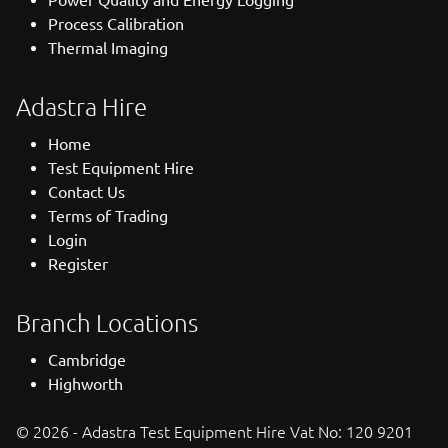
Process Calibration
Thermal Imaging
Adastra Hire
Home
Test Equipment Hire
Contact Us
Terms of Trading
Login
Register
Branch Locations
Cambridge
Highworth
© 2026 - Adastra Test Equipment Hire Vat No: 120 9201