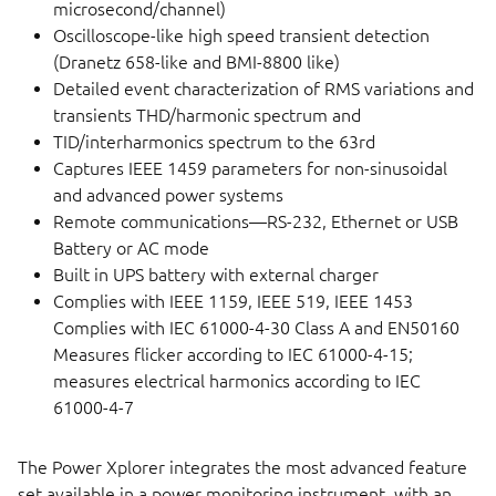
microsecond/channel)
Oscilloscope-like high speed transient detection
(Dranetz 658-like and BMI-8800 like)
Detailed event characterization of RMS variations and
transients THD/harmonic spectrum and
TID/interharmonics spectrum to the 63rd
Captures IEEE 1459 parameters for non-sinusoidal
and advanced power systems
Remote communications—RS-232, Ethernet or USB
Battery or AC mode
Built in UPS battery with external charger
Complies with IEEE 1159, IEEE 519, IEEE 1453
Complies with IEC 61000-4-30 Class A and EN50160
Measures flicker according to IEC 61000-4-15;
measures electrical harmonics according to IEC
61000-4-7
The Power Xplorer integrates the most advanced feature
set available in a power monitoring instrument, with an