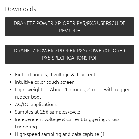
Downloads
DRANETZ POWER XPLORER PX5/PX5 USERSGUIDE
REVJ.PDF
DRANETZ POWER XPLORER PX5/POWERXPLORER
PX5 SPECIFICATIONS.PDF
Eight channels, 4 voltage & 4 current
Intuitive color touch screen
Light weight — About 4 pounds, 2 kg — with rugged
rubber boot
AC/DC applications
Samples at 256 samples/cycle
Independent voltage & current triggering, cross
triggering
High-speed sampling and data capture (1