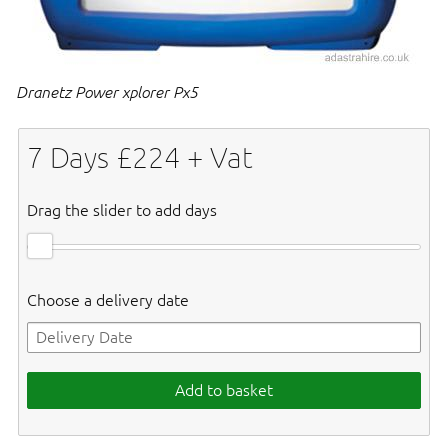
Dranetz Power xplorer Px5
7
Days £
224
+ Vat
Drag the slider to add days
Choose a delivery date
Add to basket