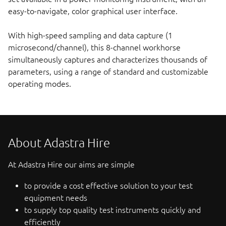
easy-to-navigate, color graphical user interface.
With high-speed sampling and data capture (1
microsecond/channel), this 8-channel workhorse
simultaneously captures and characterizes thousands of
parameters, using a range of standard and customizable
operating modes.
About Adastra Hire
At Adastra Hire our aims are simple
to provide a cost effective solution to your test
equipment needs
to supply top quality test instruments quickly and
efficiently