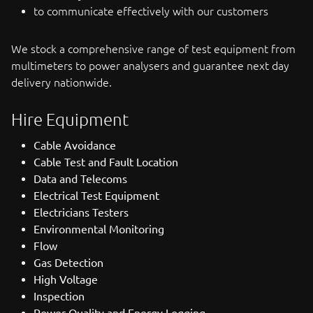
to communicate effectively with our customers
We stock a comprehensive range of test equipment from
multimeters to power analysers and guarantee next day
delivery nationwide.
Hire Equipment
Cable Avoidance
Cable Test and Fault Location
Data and Telecoms
Electrical Test Equipment
Electricians Testers
Environmental Monitoring
Flow
Gas Detection
High Voltage
Inspection
Power Quality and Energy Logging