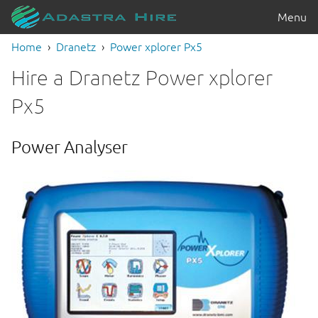
Menu
Home
Dranetz
Power xplorer Px5
Hire a Dranetz Power xplorer
Px5
Power Analyser