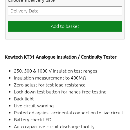
Choose a delivery date
Add to basket
Kewtech KT31 Analogue Insulation / Continuity Tester
250, 500 & 1000 V Insulation test ranges
Insulation measurement to 400MΩ
Zero adjust for test lead resistance
Lock down test button for hands-free testing
Back light
Live circuit warning
Protected against accidental connection to live circuit
Battery check LED
Auto capacitive circuit discharge facility