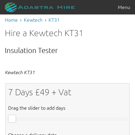
Menu
Home
Kewtech
KT31
Hire a Kewtech KT31
Insulation Tester
Kewtech KT31
7
Days £
49
+ Vat
Drag the slider to add days