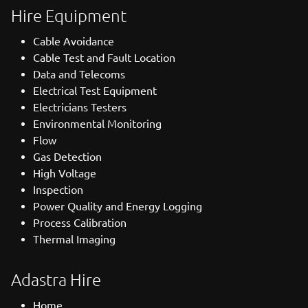
Hire Equipment
Cable Avoidance
Cable Test and Fault Location
Data and Telecoms
Electrical Test Equipment
Electricians Testers
Environmental Monitoring
Flow
Gas Detection
High Voltage
Inspection
Power Quality and Energy Logging
Process Calibration
Thermal Imaging
Adastra Hire
Home