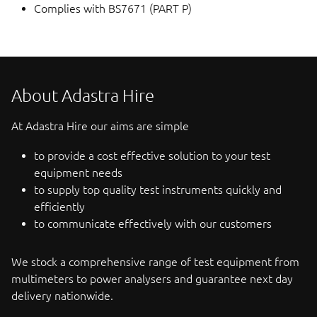
Complies with BS7671 (PART P)
About Adastra Hire
At Adastra Hire our aims are simple
to provide a cost effective solution to your test
equipment needs
to supply top quality test instruments quickly and
efficiently
to communicate effectively with our customers
We stock a comprehensive range of test equipment from
multimeters to power analysers and guarantee next day
delivery nationwide.