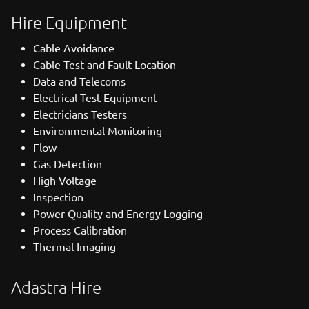
Hire Equipment
Cable Avoidance
Cable Test and Fault Location
Data and Telecoms
Electrical Test Equipment
Electricians Testers
Environmental Monitoring
Flow
Gas Detection
High Voltage
Inspection
Power Quality and Energy Logging
Process Calibration
Thermal Imaging
Adastra Hire