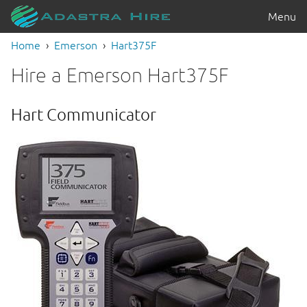
Menu
Home
Emerson
Hart375F
Hire a Emerson Hart375F
Hart Communicator