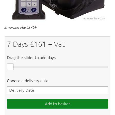
Emerson Hart375F
7
Days £
161
+ Vat
Drag the slider to add days
Choose a delivery date
Add to basket