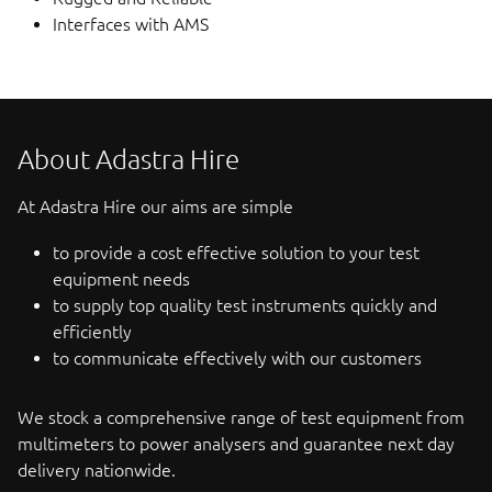
Interfaces with AMS
About Adastra Hire
At Adastra Hire our aims are simple
to provide a cost effective solution to your test
equipment needs
to supply top quality test instruments quickly and
efficiently
to communicate effectively with our customers
We stock a comprehensive range of test equipment from
multimeters to power analysers and guarantee next day
delivery nationwide.