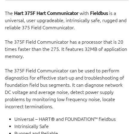
The
Hart 375F Hart Communicator
with
Fieldbus
is a
universal, user upgradeable, intrinsically safe, rugged and
reliable 375 Field Communicator.
The 375F Field Communicator has a processor that is 20
times faster than the 275. It features 32MB of application
memory.
The 375F Field Communicator can be used to perform
diagnostics for effective start-up and troubleshooting of
foundation field bus segments. It can diagnose network
DC voltage and average noise, detect power supply
problems by monitoring low frequency noise, locate
incorrect terminations.
Universal – HART® and FOUNDATION™ fieldbus
Intrinsically Safe
Rugged and Reliable