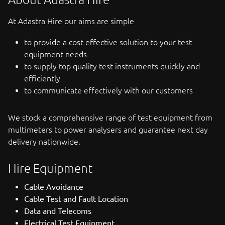
At Adastra Hire our aims are simple
to provide a cost effective solution to your test
equipment needs
to supply top quality test instruments quickly and
efficiently
to communicate effectively with our customers
We stock a comprehensive range of test equipment from
multimeters to power analysers and guarantee next day
delivery nationwide.
Hire Equipment
Cable Avoidance
Cable Test and Fault Location
Data and Telecoms
Electrical Test Equipment