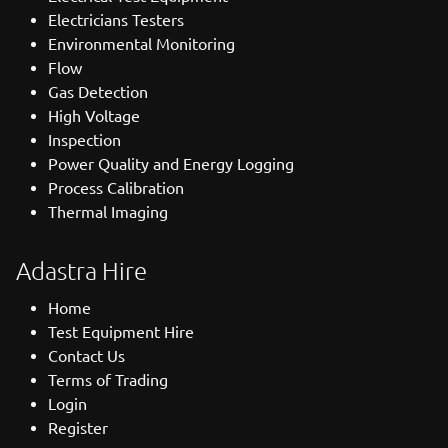
Electricians Testers
Environmental Monitoring
Flow
Gas Detection
High Voltage
Inspection
Power Quality and Energy Logging
Process Calibration
Thermal Imaging
Adastra Hire
Home
Test Equipment Hire
Contact Us
Terms of Trading
Login
Register