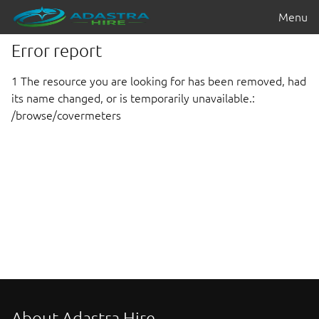
Menu
Error report
1 The resource you are looking for has been removed, had
its name changed, or is temporarily unavailable.:
/browse/covermeters
About Adastra Hire